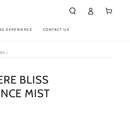
Log
Cart
in
NG EXPERIENCE
CONTACT US
ERS
/
RE BLISS
NCE MIST