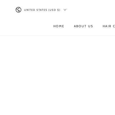
UNITED STATES (USD $)
Read
the
HOME
ABOUT US
HAIR 
Privacy
Policy