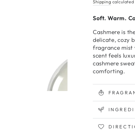
Shipping
calculated
Soft. Warm. C
Cashmere is the
delicate, cozy 
fragrance mist 
scent feels luxu
cashmere sweat
comforting.
FRAGRA
INGRED
DIRECT