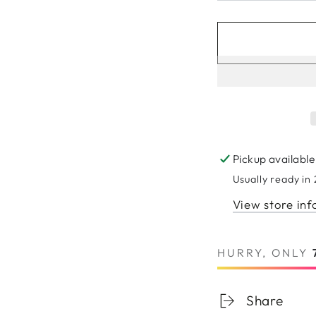
Pickup available
Usually ready in
View store in
HURRY, ONLY
Share