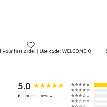
ur first order | Use code: WELCOME10
Same
5.0
Based on 1 Reviews