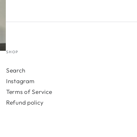
SHOP
Search
Instagram
Terms of Service
Refund policy