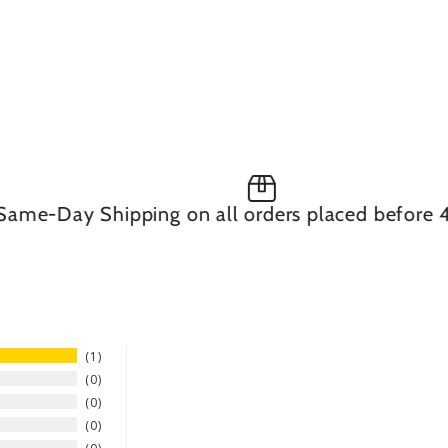
-Day Shipping on all orders placed before 4pm
1
0
0
0