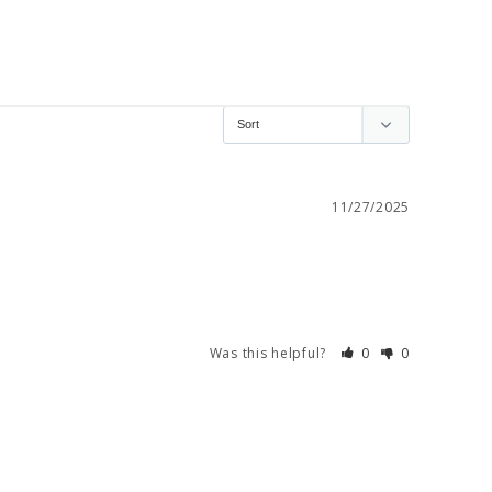
11/27/2025
Was this helpful?
0
0