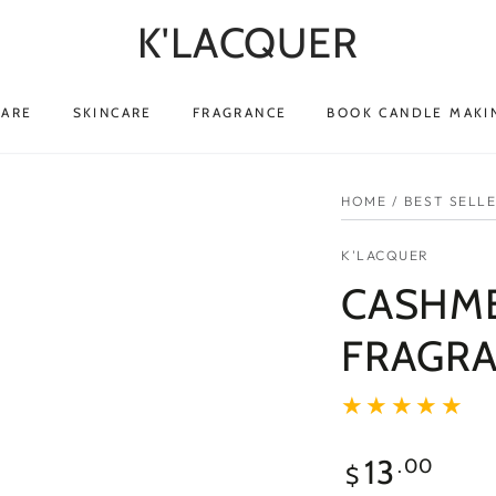
K'LACQUER
CARE
SKINCARE
FRAGRANCE
BOOK CANDLE MAKI
HOME
/
BEST SELL
K'LACQUER
CASHME
FRAGRA
13
.00
$