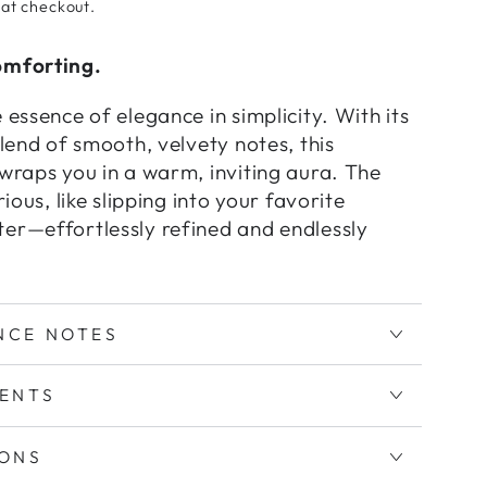
 at checkout.
omforting.
 essence of elegance in simplicity. With its
blend of smooth, velvety notes, this
wraps you in a warm, inviting aura. The
rious, like slipping into your favorite
er—effortlessly refined and endlessly
NCE NOTES
IENTS
IONS