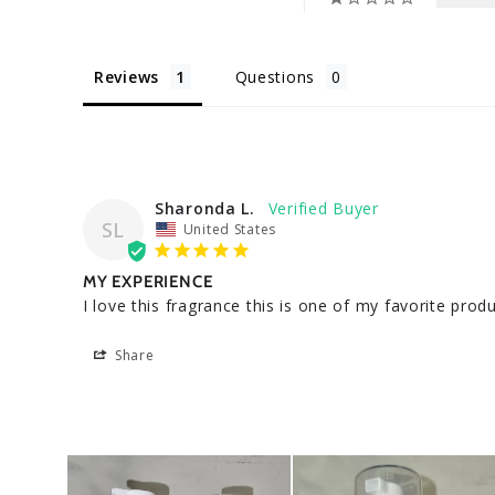
Reviews
Questions
Sharonda L.
SL
United States
MY EXPERIENCE
I love this fragrance this is one of my favorite pro
Share