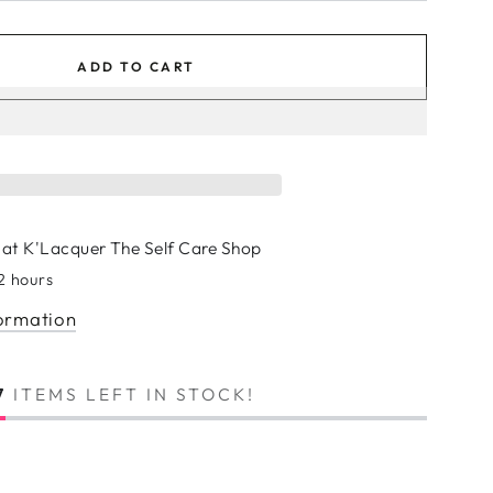
ADD TO CART
 at
K'Lacquer The Self Care Shop
 2 hours
formation
7
ITEMS LEFT IN STOCK!