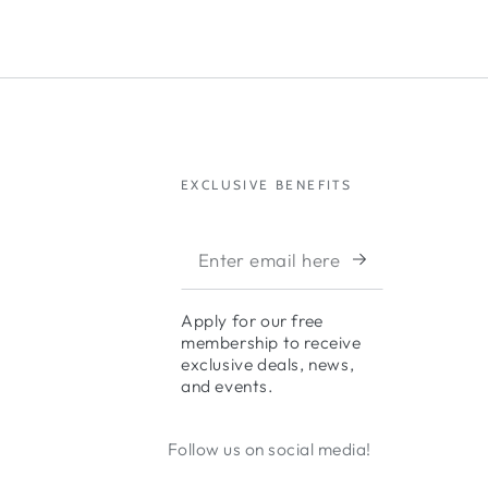
EXCLUSIVE BENEFITS
Apply for our free
membership to receive
exclusive deals, news,
and events.
Follow us on social media!