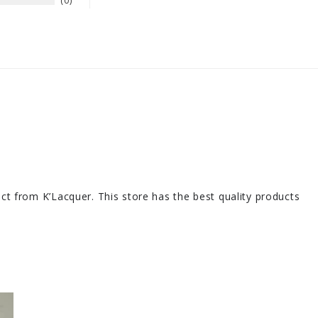
0
duct from K’Lacquer. This store has the best quality products