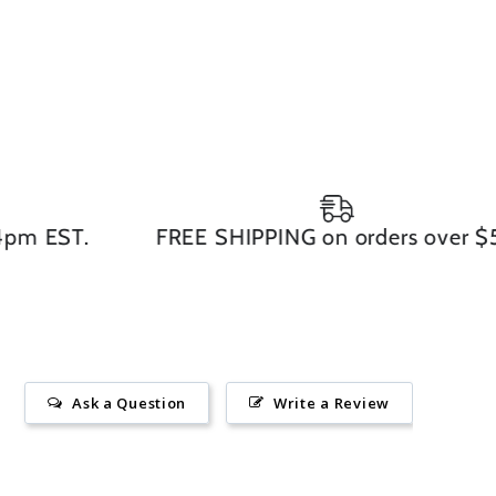
 EST.
FREE SHIPPING on orders over $50
Ask a Question
Write a Review