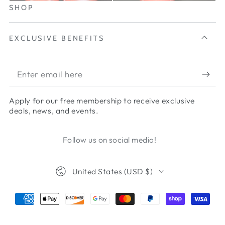
SHOP
EXCLUSIVE BENEFITS
Apply for our free membership to receive exclusive
deals, news, and events.
Follow us on social media!
United States (USD $)