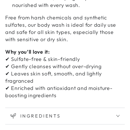
nourished with every wash.
Free from harsh chemicals and synthetic
sulfates, our body wash is ideal for daily use
and safe for all skin types, especially those
with sensitive or dry skin.
Why you’ll love it:
✔ Sulfate-free & skin-friendly
✔ Gently cleanses without over-drying
✔ Leaves skin soft, smooth, and lightly
fragranced
✔ Enriched with antioxidant and moisture-
boosting ingredients
INGREDIENTS