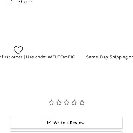
Share
irst order | Use code: WELCOME10
Same-Day Shipping on al
Write a Review