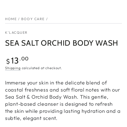
HOME
/
BODY CARE
/
K'LACQUER
SEA SALT ORCHID BODY WASH
13
.00
$
Shipping
calculated at checkout.
Immerse your skin in the delicate blend of
coastal freshness and soft floral notes with our
Sea Salt & Orchid Body Wash. This gentle,
plant-based cleanser is designed to refresh
the skin while providing lasting hydration and a
subtle, elegant scent.