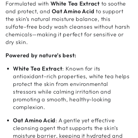
Formulated with
White Tea Extract
to soothe
and protect, and
Oat Amino Acid
to support
the skin’s natural moisture balance, this
sulfate-free body wash cleanses without harsh
chemicals—making it perfect for sensitive or
dry skin.
Powered by nature’s best:
White Tea Extract
: Known for its
antioxidant-rich properties, white tea helps
protect the skin from environmental
stressors while calming irritation and
promoting a smooth, healthy-looking
complexion.
Oat Amino Acid
: A gentle yet effective
cleansing agent that supports the skin’s
moisture barrier, keeping it hydrated and