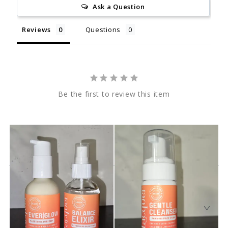
Ask a Question
Reviews
Questions
Be the first to review this item