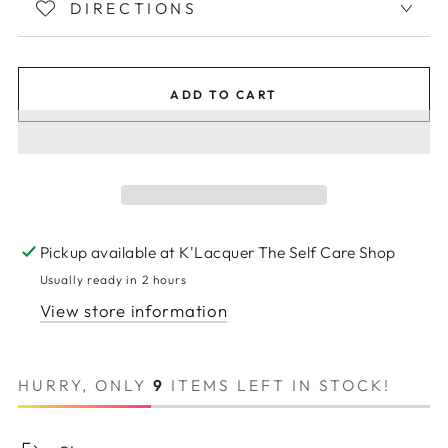
DIRECTIONS
ADD TO CART
Pickup available at
K'Lacquer The Self Care Shop
Usually ready in 2 hours
View store information
HURRY, ONLY
9
ITEMS LEFT IN STOCK!