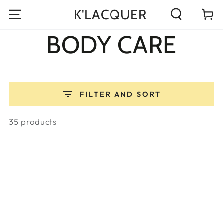
K'LACQUER
Cart
Read
BODY CARE
the
Privacy
Policy
FILTER AND SORT
35 products