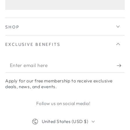
SHOP
EXCLUSIVE BENEFITS
Apply for our free membership to receive exclusive
deals, news, and events.
Follow us on social media!
United States (USD $)