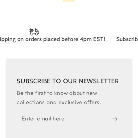
on orders placed before 4pm EST!
Subscribe to ou
SUBSCRIBE TO OUR NEWSLETTER
Be the first to know about new
collections and exclusive offers.