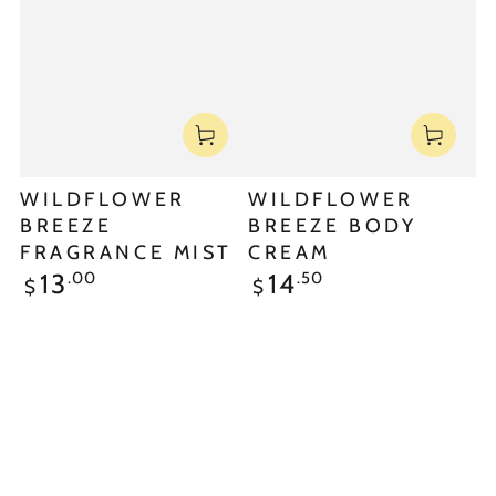
WILDFLOWER
WILDFLOWER
BREEZE
BREEZE BODY
FRAGRANCE MIST
CREAM
.00
.50
13
14
$
$