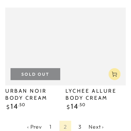
SOLD OUT
URBAN NOIR
LYCHEE ALLURE
BODY CREAM
BODY CREAM
.50
.50
14
14
$
$
‹ Prev
1
2
3
Next ›