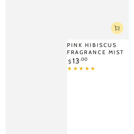
PINK HIBISCUS
FRAGRANCE MIST
.00
13
$