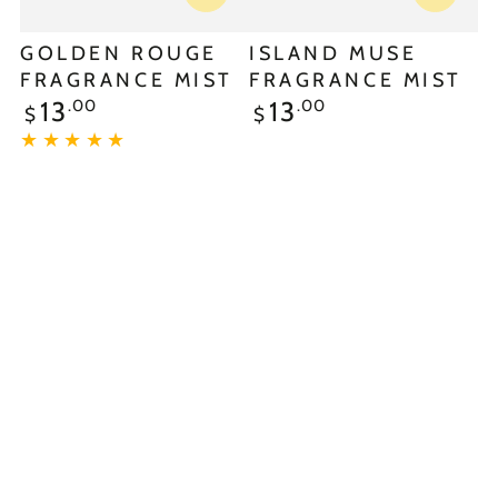
GOLDEN ROUGE
ISLAND MUSE
FRAGRANCE MIST
FRAGRANCE MIST
.00
.00
13
13
$
$