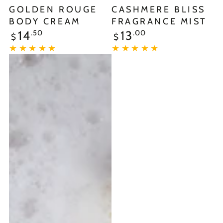
GOLDEN ROUGE
CASHMERE BLISS
BODY CREAM
FRAGRANCE MIST
.50
.00
14
13
$
$