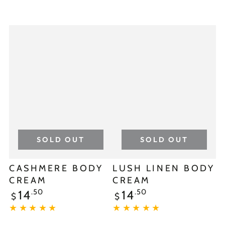
SOLD OUT
SOLD OUT
CASHMERE BODY
LUSH LINEN BODY
CREAM
CREAM
.50
.50
14
14
$
$