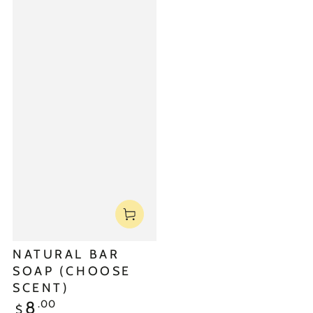
NATURAL BAR
SOAP (CHOOSE
SCENT)
.00
8
$