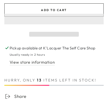
ADD TO CART
Pickup available at
K'Lacquer The Self Care Shop
Usually ready in 2 hours
View store information
HURRY, ONLY
13
ITEMS LEFT IN STOCK!
Share