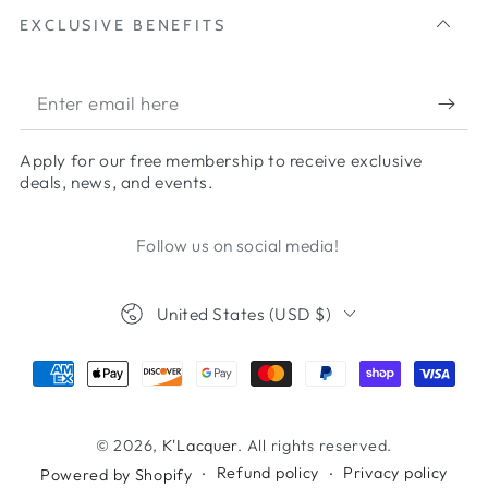
EXCLUSIVE BENEFITS
Apply for our free membership to receive exclusive
deals, news, and events.
Follow us on social media!
United States (USD $)
© 2026,
K'Lacquer
. All rights reserved.
Refund policy
Privacy policy
Powered by Shopify