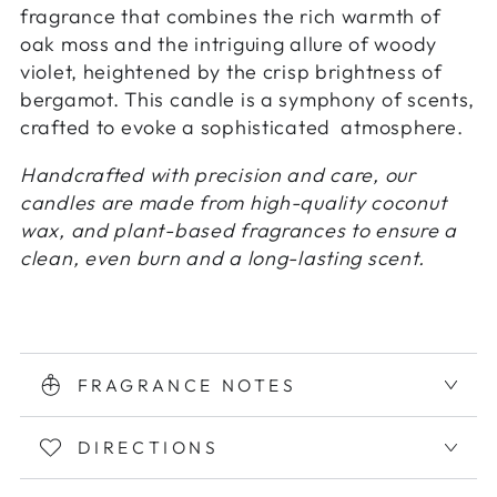
fragrance that combines the rich warmth of
oak moss and the intriguing allure of woody
violet, heightened by the crisp brightness of
bergamot. This candle is a symphony of scents,
crafted to evoke a sophisticated atmosphere.
Handcrafted with precision and care, our
candles are made from high-quality coconut
wax, and plant-based fragrances to ensure a
clean, even burn and a long-lasting scent.
FRAGRANCE NOTES
DIRECTIONS