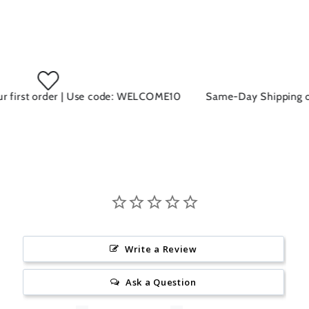
 first order | Use code: WELCOME10
Same-Day Shipping on a
Write a Review
Ask a Question