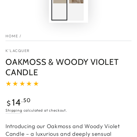
HOME
/
K'LACQUER
OAKMOSS & WOODY VIOLET
CANDLE
14
.50
$
Shipping
calculated at checkout.
Introducing our Oakmoss and Woody Violet
Candle – a luxurious and deeply sensual