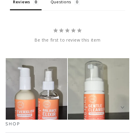
Reviews
Questions
Be the first to review this item
SHOP